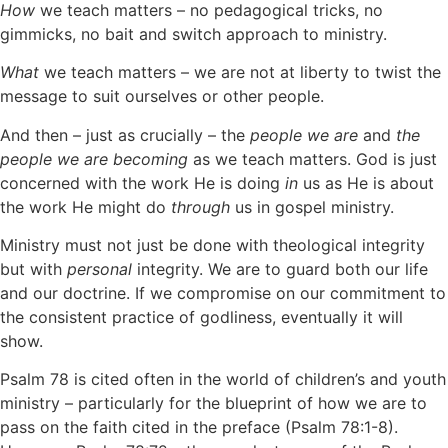
How
we teach matters – no pedagogical tricks, no
gimmicks, no bait and switch approach to ministry.
What
we teach matters – we are not at liberty to twist the
message to suit ourselves or other people.
And then – just as crucially – the
people we are
and
the
people we are becoming
as we teach matters. God is just
concerned with the work He is doing
in
us as He is about
the work He might do
through
us in gospel ministry.
Ministry must not just be done with theological integrity
but with
personal
integrity. We are to guard both our life
and our doctrine. If we compromise on our commitment to
the consistent practice of godliness, eventually it will
show.
Psalm 78 is cited often in the world of children’s and youth
ministry – particularly for the blueprint of how we are to
pass on the faith cited in the preface (Psalm 78:1-8).