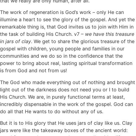
that we really are only human, after all.
The work of regeneration is God’s work – only He can
illumine a heart to see the glory of the gospel. And yet the
remarkable thing is, that God invites us to join with Him in
the task of building His Church. v7 –
we have this treasure
in jars of clay
. We get to share the glorious treasure of the
gospel with children, young people and families in our
communities and we do so in the confidence that the
power to bring about real, lasting spiritual transformation
is from God and not from us!
The God who made everything out of nothing and brought
light out of the darkness does not need you or I to build
His Church. We are, in purely functional terms at least,
incredibly dispensable in the work of the gospel. God can
do all that He wants to do without any of us.
But it is to His glory that He uses jars of clay like us. Clay
jars were like the takeaway boxes of the ancient world: