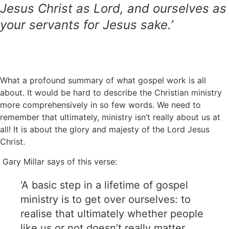
Jesus Christ as Lord, and ourselves as
your servants for Jesus sake.’
What a profound summary of what gospel work is all
about. It would be hard to describe the Christian ministry
more comprehensively in so few words. We need to
remember that ultimately, ministry isn’t really about us at
all! It is about the glory and majesty of the Lord Jesus
Christ.
Gary Millar says of this verse:
‘A basic step in a lifetime of gospel
ministry is to get over ourselves: to
realise that ultimately whether people
like us or not doesn’t really matter.