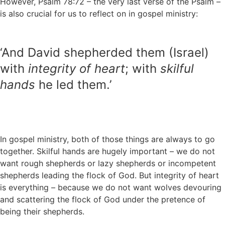
However, Psalm 78:72 – the very last verse of the Psalm –
is also crucial for us to reflect on in gospel ministry:
‘And David shepherded them (Israel)
with
integrity of heart
; with
skilful
hands
he led them.’
In gospel ministry, both of those things are always to go
together. Skilful hands are hugely important – we do not
want rough shepherds or lazy shepherds or incompetent
shepherds leading the flock of God. But integrity of heart
is everything – because we do not want wolves devouring
and scattering the flock of God under the pretence of
being their shepherds.