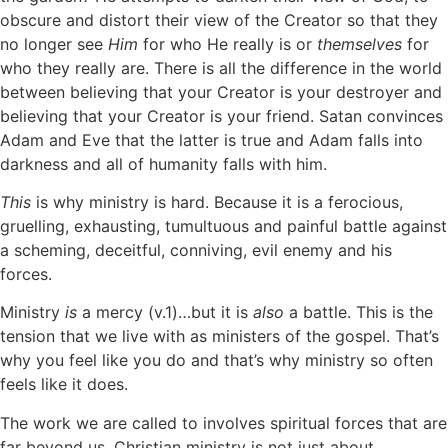
obscure and distort their view of the Creator so that they
no longer see
Him
for who He really is or
themselves
for
who they really are. There is all the difference in the world
between believing that your Creator is your destroyer and
believing that your Creator is your friend. Satan convinces
Adam and Eve that the latter is true and Adam falls into
darkness and all of humanity falls with him.
This
is why ministry is hard. Because it is a ferocious,
gruelling, exhausting, tumultuous and painful battle against
a scheming, deceitful, conniving, evil enemy and his
forces.
Ministry
is
a mercy (v.1)…but it is
also
a battle. This is the
tension that we live with as ministers of the gospel. That’s
why you feel like you do and that’s why ministry so often
feels like it does.
The work we are called to involves spiritual forces that are
far beyond us. Christian ministry is not just about