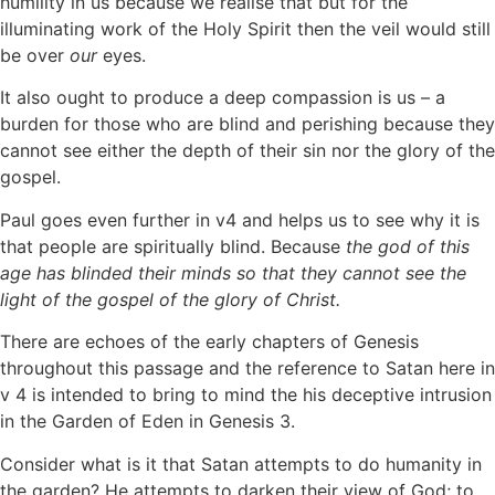
humility in us because we realise that but for the
illuminating work of the Holy Spirit then the veil would still
be over
our
eyes.
It also ought to produce a deep compassion is us – a
burden for those who are blind and perishing because they
cannot see either the depth of their sin nor the glory of the
gospel.
Paul goes even further in v4 and helps us to see why it is
that people are spiritually blind. Because
the god of this
age has blinded their minds so that they cannot see the
light of the gospel of the glory of Christ.
There are echoes of the early chapters of Genesis
throughout this passage and the reference to Satan here in
v 4 is intended to bring to mind the his deceptive intrusion
in the Garden of Eden in Genesis 3.
Consider what is it that Satan attempts to do humanity in
the garden? He attempts to darken their view of God; to