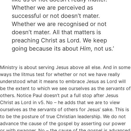
Whether we are perceived as
successful or not doesn’t mater.
Whether we are recognised or not
doesn’t mater. All that matters is
preaching Christ as Lord. We keep
going because its about
Him
, not us.’
Ministry is about serving Jesus above all else. And in some
ways the litmus test for whether or not we have really
understood what it means to embrace Jesus as Lord will
be the extent to which we see ourselves as the
servants
of
others. Notice Paul doesn’t put a full stop after Jesus
Christ as Lord in v5. No – he adds that we are to view
ourselves as the
servants
of others for Jesus’ sake. This is
to be the posture of true Christian leadership. We do not
advance the cause of the gospel by asserting our power
or with swagger. No – the cause of the gospel is advanced