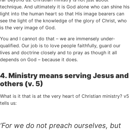
technique. And ultimately it is God alone who can shine his
light into the human heart so that His image bearers can
see the light of the knowledge of the glory of Christ, who
is the very image of God.
You and I cannot do that – we are immensely under-
qualified. Our job is to love people faithfully, guard our
lives and doctrine closely and to pray as though it all
depends on God – because it does.
4. Ministry means serving Jesus and
others (v. 5)
What is it that is at the very heart of Christian ministry? v5
tells us:
‘
For we do not preach ourselves, but