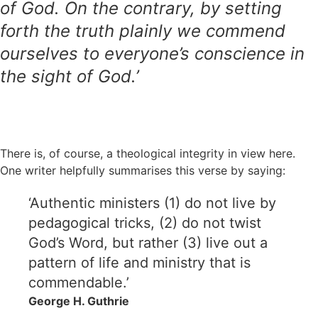
of God. On the contrary, by setting
forth the truth plainly we commend
ourselves to everyone’s conscience in
the sight of God.’
There is, of course, a theological integrity in view here.
One writer helpfully summarises this verse by saying:
‘Authentic ministers (1) do not live by
pedagogical tricks, (2) do not twist
God’s Word, but rather (3) live out a
pattern of life and ministry that is
commendable.’
George H. Guthrie