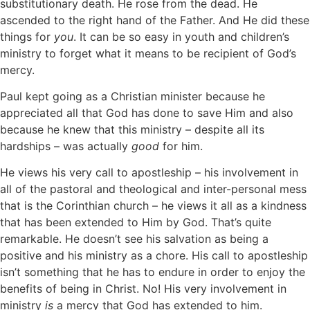
substitutionary death. He rose from the dead. He
ascended to the right hand of the Father. And He did these
things for
you
. It can be so easy in youth and children’s
ministry to forget what it means to be recipient of God’s
mercy.
Paul kept going as a Christian minister because he
appreciated all that God has done to save Him and also
because he knew that this ministry – despite all its
hardships – was actually
good
for him.
He views his very call to apostleship – his involvement in
all of the pastoral and theological and inter-personal mess
that is the Corinthian church – he views it all as a kindness
that has been extended to Him by God. That’s quite
remarkable. He doesn’t see his salvation as being a
positive and his ministry as a chore. His call to apostleship
isn’t something that he has to endure in order to enjoy the
benefits of being in Christ. No! His very involvement in
ministry
is
a mercy that God has extended to him.