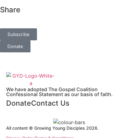
Share
Subscribe
Donate
We have adopted The Gospel Coalition
Confessional Statement as our basis of faith.
Donate
Contact Us
All content © Growing Young Disciples 2026.
Registered Charity Number 1178450.