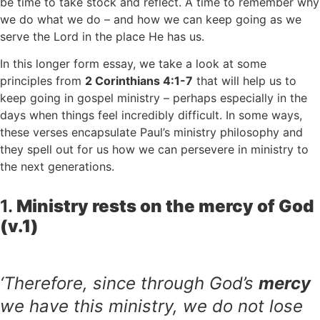
be time to take stock and reflect. A time to remember why
we do what we do – and how we can keep going as we
serve the Lord in the place He has us.
In this longer form essay, we take a look at some
principles from
2 Corinthians 4:1-7
that will help us to
keep going in gospel ministry – perhaps especially in the
days when things feel incredibly difficult. In some ways,
these verses encapsulate Paul’s ministry philosophy and
they spell out for us how we can persevere in ministry to
the next generations.
1.
Ministry rests on the mercy of God
(v.1)
‘Therefore, since through God’s
mercy
we have this ministry, we do not lose