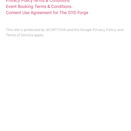
Privacy Policy
Terms & Conditions
Event Booking Terms & Conditions
Content Use Agreement for The GYD Forge
Design by
ninefootone
.
Cookie Settings
This site is protected by reCAPTCHA and the Google
Privacy Policy
and
Terms of Service
apply.