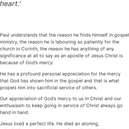
heart.’
Paul understands that the reason he finds himself in gospel
ministry, the reason he is labouring so patiently for the
church in Corinth, the reason he has anything of any
significance at all to say as an apostle of Jesus Christ is
because of God’s
mercy
.
He has a profound
personal
appreciation for the mercy
that God has shown him in the gospel and that is what
propels him into sacrificial service of others.
Our appreciation of God’s mercy to us
in
Christ and our
enthusiasm to keep going in service
of
Christ always go
hand in hand.
Jesus lived a perfect life. He died an atoning,