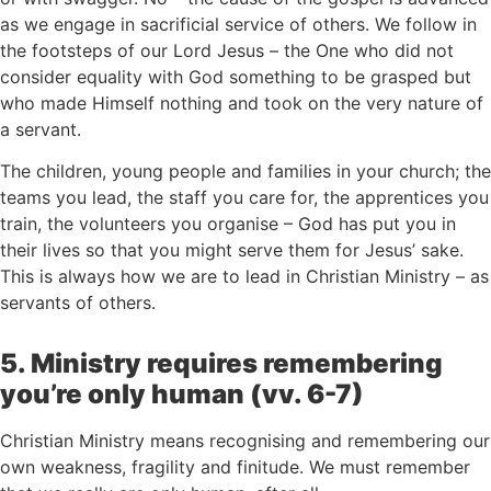
as we engage in sacrificial service of others. We follow in
the footsteps of our Lord Jesus – the One who did not
consider equality with God something to be grasped but
who made Himself nothing and took on the very nature of
a servant.
The children, young people and families in your church; the
teams you lead, the staff you care for, the apprentices you
train, the volunteers you organise – God has put you in
their lives so that you might serve them for Jesus’ sake.
This is always how we are to lead in Christian Ministry – as
servants of others.
5. Ministry requires remembering
you’re only human (vv. 6-7)
Christian Ministry means recognising and remembering our
own weakness, fragility and finitude. We must remember