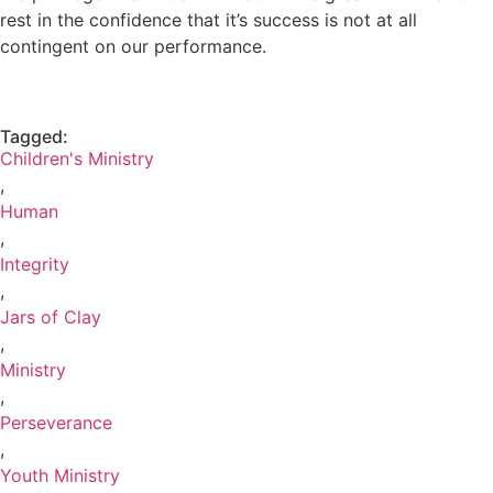
rest in the confidence that it’s success is not at all
contingent on our performance.
Tagged:
Children's Ministry
,
Human
,
Integrity
,
Jars of Clay
,
Ministry
,
Perseverance
,
Youth Ministry