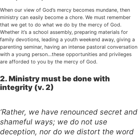
When our view of God’s mercy becomes mundane, then
ministry can easily become a chore. We must remember
that we get to do what we do by the mercy of God.
Whether it’s a school assembly, preparing materials for
family devotions, leading a youth weekend away, giving a
parenting seminar, having an intense pastoral conversation
with a young person…these opportunities and privileges
are afforded to you by the mercy of God.
2. Ministry must be done with
integrity (v. 2)
‘Rather, we have renounced secret and
shameful ways; we do not use
deception, nor do we distort the word