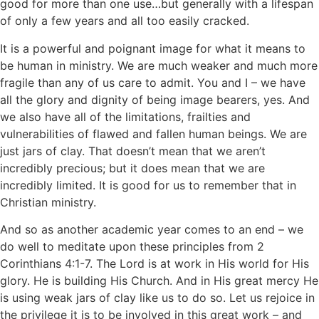
good for more than one use…but generally with a lifespan
of only a few years and all too easily cracked.
It is a powerful and poignant image for what it means to
be human in ministry. We are much weaker and much more
fragile than any of us care to admit. You and I – we have
all the glory and dignity of being image bearers, yes. And
we also have all of the limitations, frailties and
vulnerabilities of flawed and fallen human beings. We are
just jars of clay. That doesn’t mean that we aren’t
incredibly precious; but it does mean that we are
incredibly limited. It is good for us to remember that in
Christian ministry.
And so as another academic year comes to an end – we
do well to meditate upon these principles from 2
Corinthians 4:1-7. The Lord is at work in His world for His
glory. He is building His Church. And in His great mercy He
is using weak jars of clay like us to do so. Let us rejoice in
the privilege it is to be involved in this great work – and