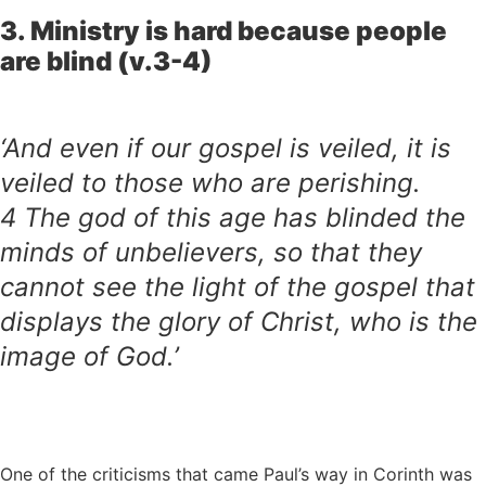
3. Ministry is hard because people
are blind (v.3-4)
‘And even if our gospel is veiled, it is
veiled to those who are perishing.
4
The god of this age has blinded the
minds of unbelievers, so that they
cannot see the light of the gospel that
displays the glory of Christ, who is the
image of God.’
One of the criticisms that came Paul’s way in Corinth was