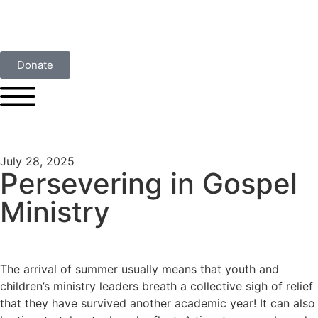
Donate
July 28, 2025
Persevering in Gospel
Ministry
The arrival of summer usually means that youth and
children’s ministry leaders breath a collective sigh of relief
that they have survived another academic year! It can also