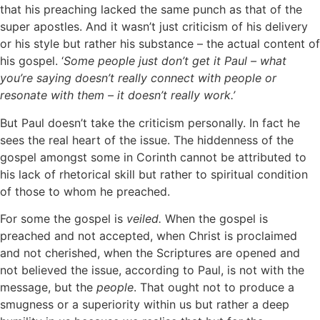
that his preaching lacked the same punch as that of the
super apostles. And it wasn’t just criticism of his delivery
or his style but rather his substance – the actual content of
his gospel. ‘
Some people just don’t get it Paul – what
you’re saying doesn’t really connect with people or
resonate with them – it doesn’t really work.’
But Paul doesn’t take the criticism personally. In fact he
sees the real heart of the issue. The hiddenness of the
gospel amongst some in Corinth cannot be attributed to
his lack of rhetorical skill but rather to spiritual condition
of those to whom he preached.
For some the gospel is
veiled.
When the gospel is
preached and not accepted, when Christ is proclaimed
and not cherished, when the Scriptures are opened and
not believed the issue, according to Paul, is not with the
message, but the
people
. That ought not to produce a
smugness or a superiority within us but rather a deep