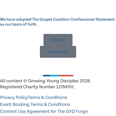
We have adopted The Gospel Coalition Confessional Statement
as our basis of faith.
Donate
Contact Us
All content © Growing Young Disciples 2026.
Registered Charity Number 1178450.
Privacy Policy
Terms & Conditions
Event Booking Terms & Conditions
Content Use Agreement for The GYD Forge