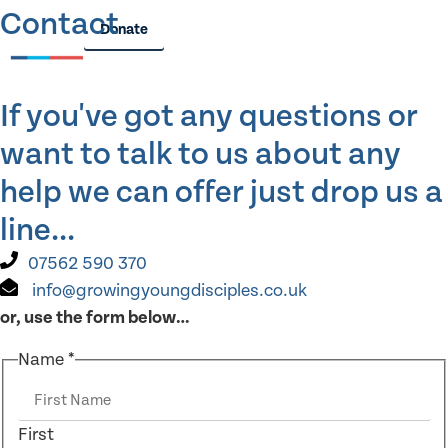
Contact
Donate
If you've got any questions or
want to talk to us about any
help we can offer just drop us a
line...
07562 590 370
info@growingyoungdisciples.co.uk
or, use the form below…
Name
*
First