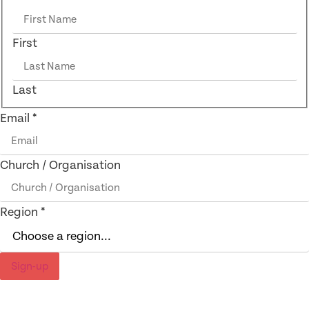
First
Last
Email
*
Church / Organisation
Region
*
Sign-up