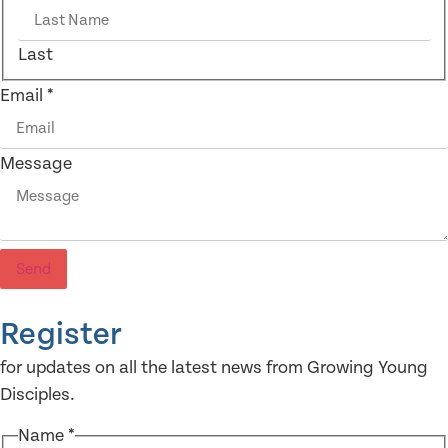
Last
Email
*
Message
Send
Register
for updates on all the latest news from Growing Young
Disciples.
Name
*