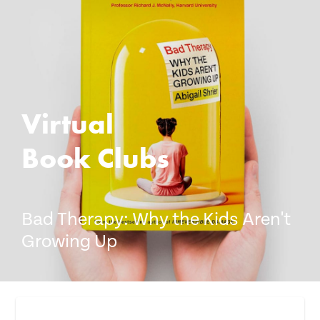
Donate
Virtual
Book Clubs
Bad Therapy: Why the Kids Aren't
Growing Up