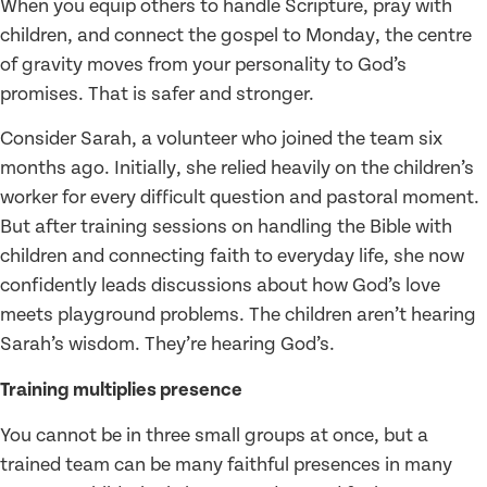
When you equip others to handle Scripture, pray with
children, and connect the gospel to Monday, the centre
of gravity moves from your personality to God’s
promises. That is safer and stronger.
Consider Sarah, a volunteer who joined the team six
months ago. Initially, she relied heavily on the children’s
worker for every difficult question and pastoral moment.
But after training sessions on handling the Bible with
children and connecting faith to everyday life, she now
confidently leads discussions about how God’s love
meets playground problems. The children aren’t hearing
Sarah’s wisdom. They’re hearing God’s.
Training multiplies presence
You cannot be in three small groups at once, but a
trained team can be many faithful presences in many