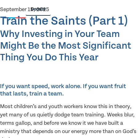
September 15, 2025
Donate
Train the Saints (Part 1)
Why Investing in Your Team
Might Be the Most Significant
Thing You Do This Year
If you want speed, work alone. If you want fruit
that lasts, train a team.
Most children’s and youth workers know this in theory,
yet many of us quietly dodge team training. Weeks blur,
terms gallop, and before we know it we have built a
ministry that depends on our energy more than on God’s