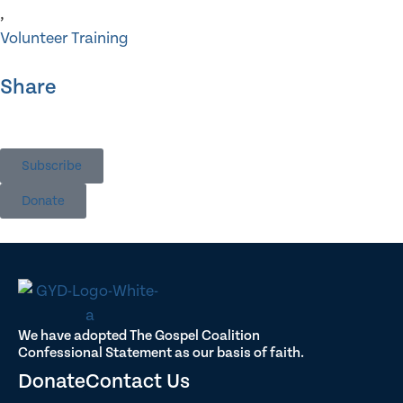
,
Volunteer Training
Share
Subscribe
Donate
We have adopted The Gospel Coalition
Confessional Statement as our basis of faith.
Donate
Contact Us