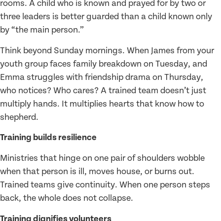
rooms. A child who is known and prayed for by two or
three leaders is better guarded than a child known only
by “the main person.”
Think beyond Sunday mornings. When James from your
youth group faces family breakdown on Tuesday, and
Emma struggles with friendship drama on Thursday,
who notices? Who cares? A trained team doesn’t just
multiply hands. It multiplies hearts that know how to
shepherd.
Training builds resilience
Ministries that hinge on one pair of shoulders wobble
when that person is ill, moves house, or burns out.
Trained teams give continuity. When one person steps
back, the whole does not collapse.
Training dignifies volunteers