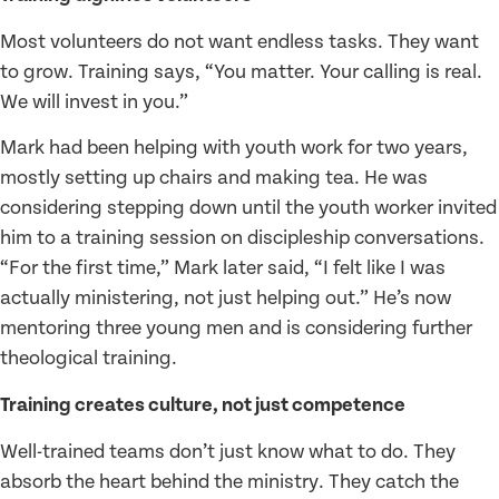
Most volunteers do not want endless tasks. They want
to grow. Training says, “You matter. Your calling is real.
We will invest in you.”
Mark had been helping with youth work for two years,
mostly setting up chairs and making tea. He was
considering stepping down until the youth worker invited
him to a training session on discipleship conversations.
“For the first time,” Mark later said, “I felt like I was
actually ministering, not just helping out.” He’s now
mentoring three young men and is considering further
theological training.
Training creates culture, not just competence
Well-trained teams don’t just know what to do. They
absorb the heart behind the ministry. They catch the