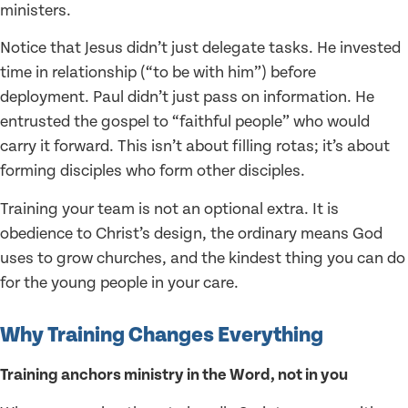
ministers.
Notice that Jesus didn’t just delegate tasks. He invested
time in relationship (“to be with him”) before
deployment. Paul didn’t just pass on information. He
entrusted the gospel to “faithful people” who would
carry it forward. This isn’t about filling rotas; it’s about
forming disciples who form other disciples.
Training your team is not an optional extra. It is
obedience to Christ’s design, the ordinary means God
uses to grow churches, and the kindest thing you can do
for the young people in your care.
Why Training Changes Everything
Training anchors ministry in the Word, not in you