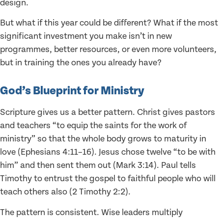
design.
But what if this year could be different? What if the most
significant investment you make isn’t in new
programmes, better resources, or even more volunteers,
but in training the ones you already have?
God’s Blueprint for Ministry
Scripture gives us a better pattern. Christ gives pastors
and teachers “to equip the saints for the work of
ministry” so that the whole body grows to maturity in
love (Ephesians 4:11–16). Jesus chose twelve “to be with
him” and then sent them out (Mark 3:14). Paul tells
Timothy to entrust the gospel to faithful people who will
teach others also (2 Timothy 2:2).
The pattern is consistent. Wise leaders multiply