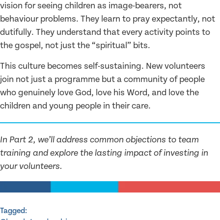
vision for seeing children as image-bearers, not
behaviour problems. They learn to pray expectantly, not
dutifully. They understand that every activity points to
the gospel, not just the “spiritual” bits.
This culture becomes self-sustaining. New volunteers
join not just a programme but a community of people
who genuinely love God, love his Word, and love the
children and young people in their care.
In Part 2, we’ll address common objections to team
training and explore the lasting impact of investing in
your volunteers.
Tagged: