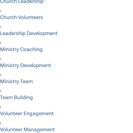
Church Leadership
,
Church Volunteers
,
Leadership Development
,
Ministry Coaching
,
Ministry Development
,
Ministry Team
,
Team Building
,
Volunteer Engagement
,
Volunteer Management