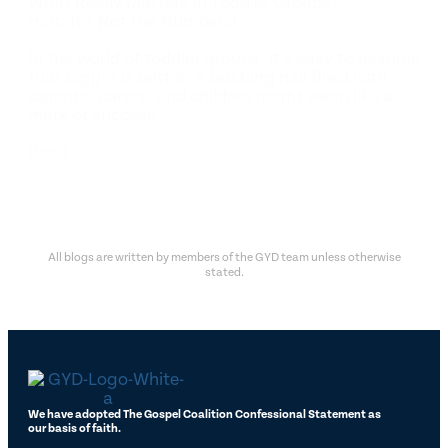
What Really Matters in Toddler Groups?
Hint: It’s Not the Numbers!
In the world of toddler groups, it’s easy to assume
that bigger is better. A bustling hall filled with
parents, carers, and children might seem like a
mark of success.
Read
All blogs are written by members of the GYD team unless otherwise
stated.
We have adopted The Gospel Coalition Confessional Statement as
our basis of faith.