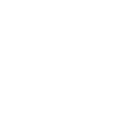
January 20, 2025