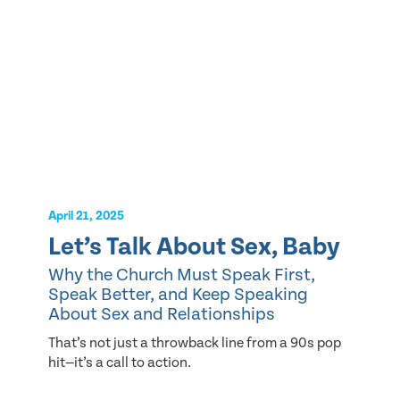
April 21, 2025
Let’s Talk About Sex, Baby
Why the Church Must Speak First,
Speak Better, and Keep Speaking
About Sex and Relationships
That’s not just a throwback line from a 90s pop
hit—it’s a call to action.