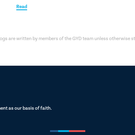
Read
logs are written by members of the GYD team unless otherwise s
t as our basis of faith.