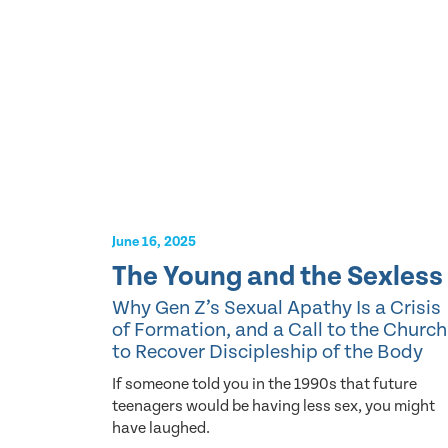
June 16, 2025
The Young and the Sexless
Why Gen Z’s Sexual Apathy Is a Crisis
of Formation, and a Call to the Church
to Recover Discipleship of the Body
If someone told you in the 1990s that future
teenagers would be having less sex, you might
have laughed.