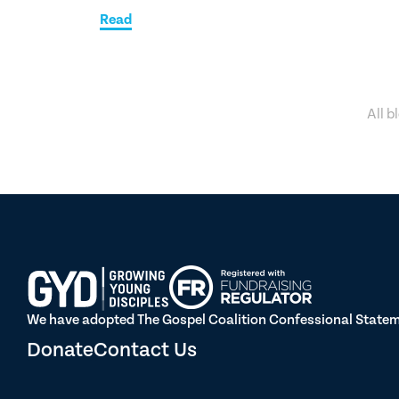
Read
All b
We have adopted The Gospel Coalition Confessional Statemen
Donate
Contact Us