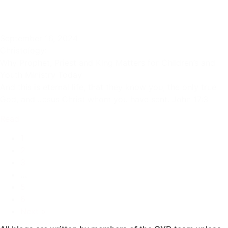
September 16, 2024
Christology:
Why Prophet, Priest and King Matters for Children’s and
Youth Ministry Today
And this is eternal life, that they know you, the only true
God, and Jesus Christ whom you have sent. John 17:3
Read
1
2
3
…
5
6
Next »