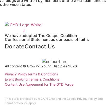
All blogs are written by members of the GYD team unless
otherwise stated.
We have adopted The Gospel Coalition
Confessional Statement as our basis of faith.
Donate
Contact Us
All content © Growing Young Disciples 2026.
Registered Charity Number 1178450.
Privacy Policy
Terms & Conditions
Event Booking Terms & Conditions
Content Use Agreement for The GYD Forge
Design by
ninefootone
.
Cookie Settings
This site is protected by reCAPTCHA and the Google
Privacy Policy
and
Terms of Service
apply.