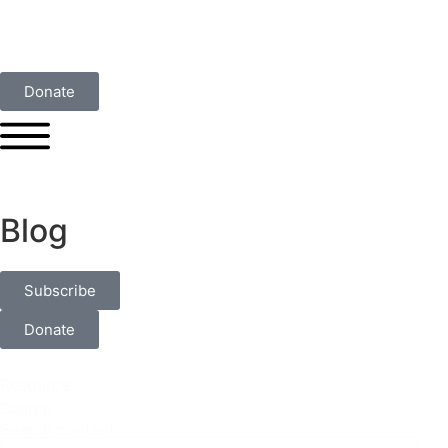
Donate
Blog
Subscribe
Donate
Resource
Search
Search content