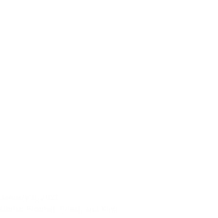
January 6, 2025
Christ: Prophet, Priest, and King