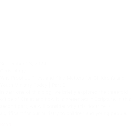
September 23, 2024
Christology:
Why Prophet, Priest and King Matters for Children’s and
Youth Ministry Today | Part 2
In part one of this blog, we briefly explored the threefold
office of Christ and how it is presented in Scripture. In this
second part, we will consider why this doctrine is
significant for our ministry to children and young people.
Read