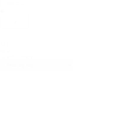
Clear
Tag
Filter
Select content