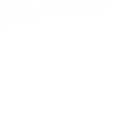
Beginning the Year Together in Fellowship and Discipleship
Today, 390 kids, youth, and family ministers from across
the country gather for the Growing Young Disciples
Residential Conference.
Read