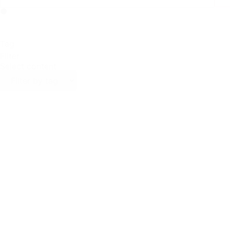
Tag
Filter
Select content