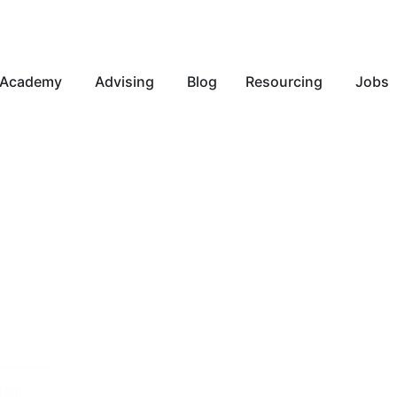
Academy
Advising
Blog
Resourcing
Jobs
lear