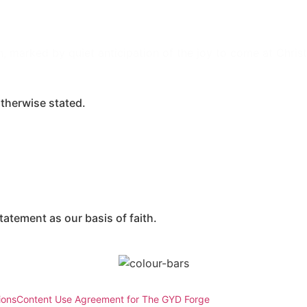
n, marked by quiet anticipation of the joy to come at Chris
therwise stated.
atement as our basis of faith.
ions
Content Use Agreement for The GYD Forge