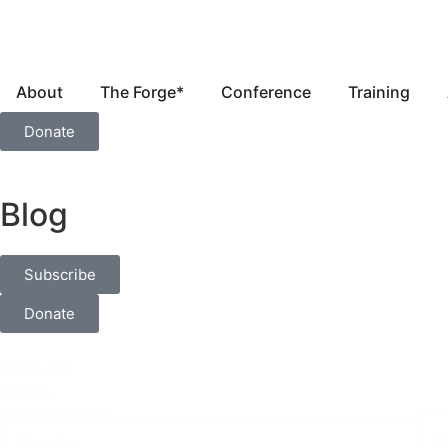
About
The Forge*
Conference
Training
Donate
Blog
Subscribe
Donate
Resource
Search
Search content
C