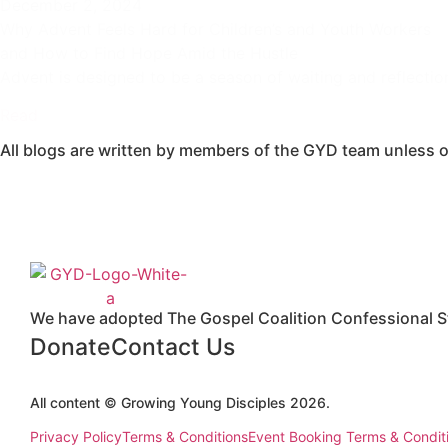
December 2, 2024
Why Advent Feels Hard for Children’s and Youth Workers
and How to Find Hope Amid the Hustle
Advent is designed to be a season of waiting and reflectio
Read
All blogs are written by members of the GYD team unless o
We have adopted The Gospel Coalition Confessional St
Donate
Contact Us
All content © Growing Young Disciples 2026.
Registered Charity Number 1178450.
Privacy Policy
Terms & Conditions
Event Booking Terms & Condit