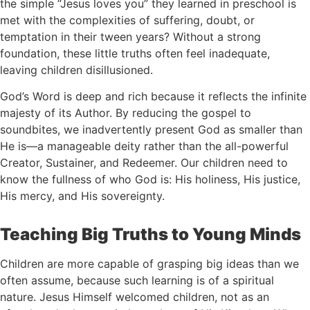
the simple “Jesus loves you” they learned in preschool is
met with the complexities of suffering, doubt, or
temptation in their tween years? Without a strong
foundation, these little truths often feel inadequate,
leaving children disillusioned.
God’s Word is deep and rich because it reflects the infinite
majesty of its Author. By reducing the gospel to
soundbites, we inadvertently present God as smaller than
He is—a manageable deity rather than the all-powerful
Creator, Sustainer, and Redeemer. Our children need to
know the fullness of who God is: His holiness, His justice,
His mercy, and His sovereignty.
Teaching Big Truths to Young Minds
Children are more capable of grasping big ideas than we
often assume, because such learning is of a spiritual
nature. Jesus Himself welcomed children, not as an