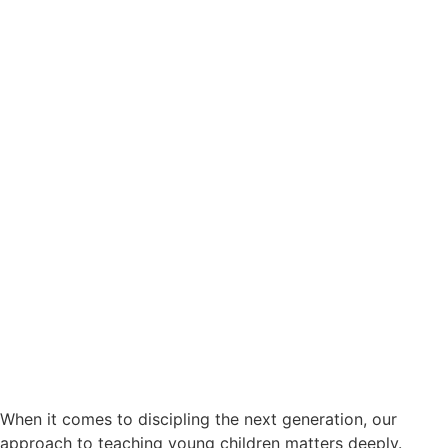
When it comes to discipling the next generation, our
approach to teaching young children matters deeply.