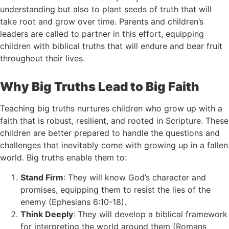
understanding but also to plant seeds of truth that will
take root and grow over time. Parents and children’s
leaders are called to partner in this effort, equipping
children with biblical truths that will endure and bear fruit
throughout their lives.
Why Big Truths Lead to Big Faith
Teaching big truths nurtures children who grow up with a
faith that is robust, resilient, and rooted in Scripture. These
children are better prepared to handle the questions and
challenges that inevitably come with growing up in a fallen
world. Big truths enable them to:
Stand Firm
: They will know God’s character and
promises, equipping them to resist the lies of the
enemy (Ephesians 6:10-18).
Think Deeply
: They will develop a biblical framework
for interpreting the world around them (Romans