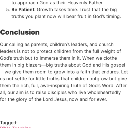
to approach God as their Heavenly Father.
Be Patient
: Growth takes time. Trust that the big
truths you plant now will bear fruit in God’s timing.
Conclusion
Our calling as parents, children’s leaders, and church
leaders is not to protect children from the full weight of
God’s truth but to immerse them in it. When we clothe
them in big blazers—big truths about God and His gospel
—we give them room to grow into a faith that endures. Let
us not settle for little truths that children outgrow but give
them the rich, full, awe-inspiring truth of God’s Word. After
all, our aim is to raise disciples who live wholeheartedly
for the glory of the Lord Jesus, now and for ever.
Tagged: