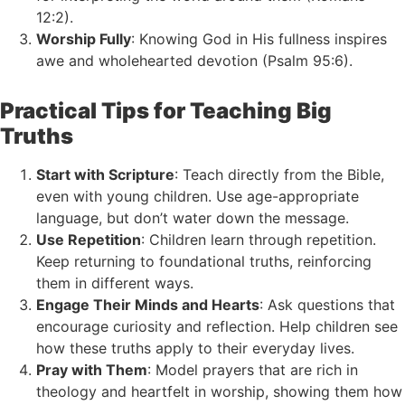
12:2).
Worship Fully
: Knowing God in His fullness inspires
awe and wholehearted devotion (Psalm 95:6).
Practical Tips for Teaching Big
Truths
Start with Scripture
: Teach directly from the Bible,
even with young children. Use age-appropriate
language, but don’t water down the message.
Use Repetition
: Children learn through repetition.
Keep returning to foundational truths, reinforcing
them in different ways.
Engage Their Minds and Hearts
: Ask questions that
encourage curiosity and reflection. Help children see
how these truths apply to their everyday lives.
Pray with Them
: Model prayers that are rich in
theology and heartfelt in worship, showing them how