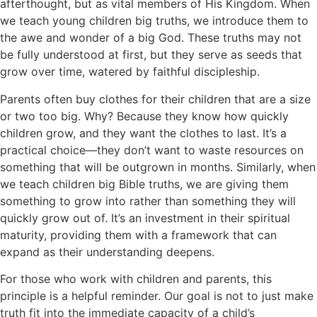
afterthought, but as vital members of His Kingdom. When
we teach young children big truths, we introduce them to
the awe and wonder of a big God. These truths may not
be fully understood at first, but they serve as seeds that
grow over time, watered by faithful discipleship.
Parents often buy clothes for their children that are a size
or two too big. Why? Because they know how quickly
children grow, and they want the clothes to last. It’s a
practical choice—they don’t want to waste resources on
something that will be outgrown in months. Similarly, when
we teach children big Bible truths, we are giving them
something to grow into rather than something they will
quickly grow out of. It’s an investment in their spiritual
maturity, providing them with a framework that can
expand as their understanding deepens.
For those who work with children and parents, this
principle is a helpful reminder. Our goal is not to just make
truth fit into the immediate capacity of a child’s