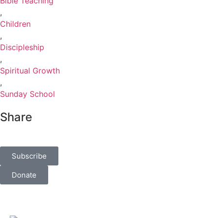
Bible Teaching
,
Children
,
Discipleship
,
Spiritual Growth
,
Sunday School
Share
Subscribe
Donate