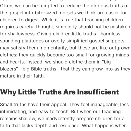
Often, we can be tempted to reduce the glorious truths of
the gospel into bite-sized morsels we think are easier for
children to digest. While it is true that teaching children
requires careful thought, simplicity should not be mistaken
for shallowness. Giving children little truths—harmless-
sounding platitudes or overly simplified gospel snippets—
may satisfy them momentarily, but these are like outgrown
clothes: they quickly become too small for growing minds
and hearts. Instead, we should clothe them in “big
blazers”—big Bible truths—that they can grow into as they
mature in their faith.
Why Little Truths Are Insufficient
Small truths have their appeal. They feel manageable, less
intimidating, and easy to teach. But when our teaching
remains shallow, we inadvertently prepare children for a
faith that lacks depth and resilience. What happens when