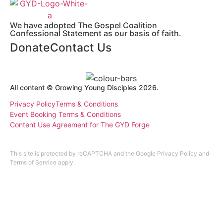
We have adopted The Gospel Coalition
Confessional Statement as our basis of faith.
Donate
Contact Us
All content © Growing Young Disciples 2026.
Registered Charity Number 1178450.
Privacy Policy
Terms & Conditions
Event Booking Terms & Conditions
Content Use Agreement for The GYD Forge
Design by
ninefootone
.
Cookie Settings
This site is protected by reCAPTCHA and the Google
Privacy Policy
and
Terms of Service
apply.