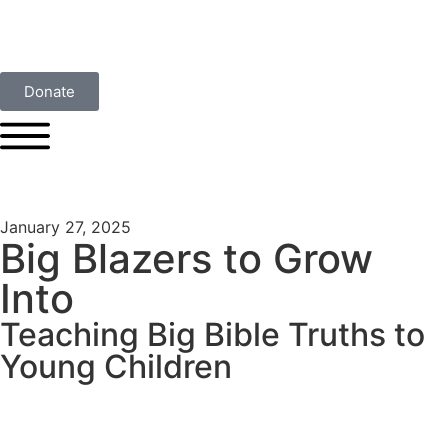
Donate
January 27, 2025
Big Blazers to Grow
Into
Teaching Big Bible Truths to
Young Children