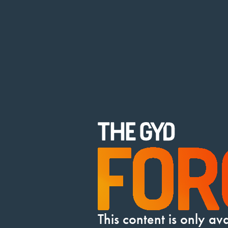
This content is only a