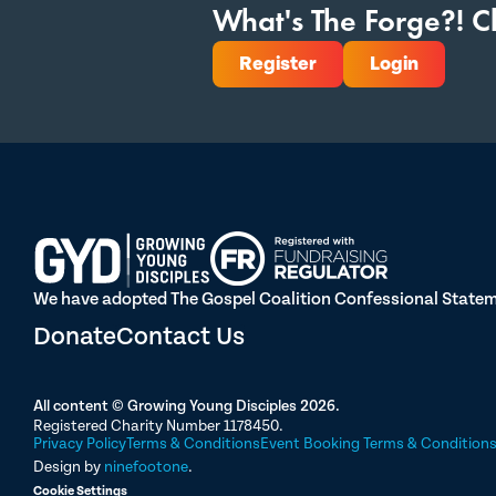
What's The Forge?! Cl
Register
Login
We have adopted The Gospel Coalition Confessional Statemen
Donate
Contact Us
All content © Growing Young Disciples 2026.
Registered Charity Number 1178450.
Privacy Policy
Terms & Conditions
Event Booking Terms & Condition
Design by
ninefootone
.
Cookie Settings