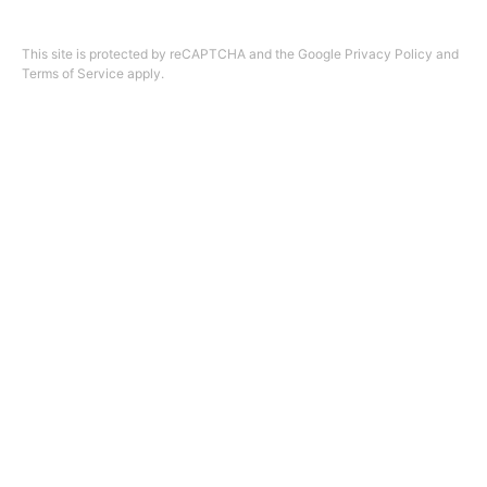
Design by
ninefootone
.
Cookie Settings
This site is protected by reCAPTCHA and the Google
Privacy Policy
and
Terms of Service
apply.