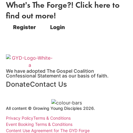
What's The Forge?! Click here to
find out more!
Register
Login
We have adopted The Gospel Coalition
Confessional Statement as our basis of faith.
Donate
Contact Us
All content © Growing Young Disciples 2026.
Registered Charity Number 1178450.
Privacy Policy
Terms & Conditions
Event Booking Terms & Conditions
Content Use Agreement for The GYD Forge