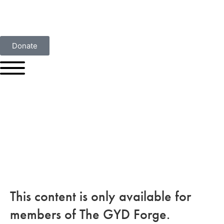
Donate
This content is only available for
members of The GYD Forge.