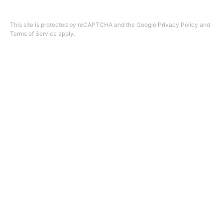
Design by
ninefootone
.
Cookie Settings
This site is protected by reCAPTCHA and the Google
Privacy Policy
and
Terms of Service
apply.