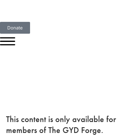
Donate
This content is only available for
members of The GYD Forge.