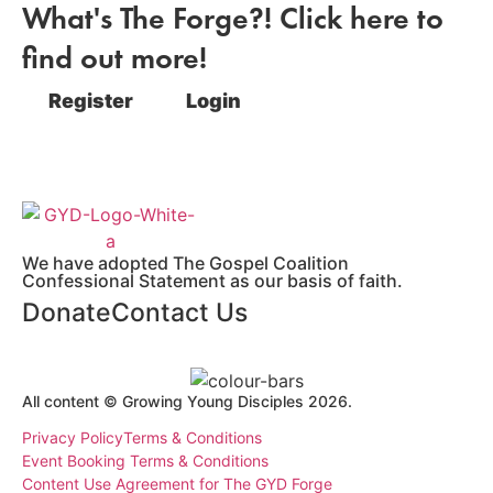
What's The Forge?! Click here to
find out more!
Register
Login
We have adopted The Gospel Coalition
Confessional Statement as our basis of faith.
Donate
Contact Us
All content © Growing Young Disciples 2026.
Registered Charity Number 1178450.
Privacy Policy
Terms & Conditions
Event Booking Terms & Conditions
Content Use Agreement for The GYD Forge