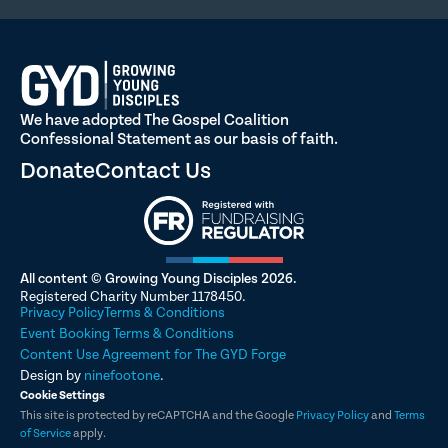
We have adopted The Gospel Coalition
Confessional Statement as our basis of faith.
Donate
Contact Us
All content © Growing Young Disciples 2026.
Registered Charity Number 1178450.
Privacy Policy
Terms & Conditions
Event Booking Terms & Conditions
Content Use Agreement for The GYD Forge
Design by
ninefootone
.
Cookie Settings
This site is protected by reCAPTCHA and the Google
Privacy Policy
and
Terms
of Service
apply.