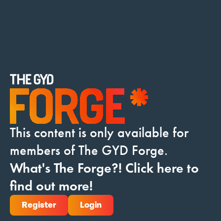
Donate
This content is only available for
members of The GYD Forge.
What's The Forge?! Click here to
find out more!
Register
Login