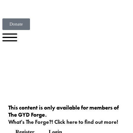
Donate
This content is only available for members of
The GYD Forge.
What's The Forge?! Click here to find out more!
Register
Login