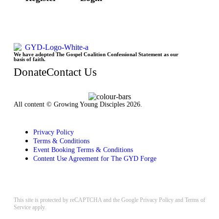
We have adopted The Gospel Coalition Confessional Statement as our
basis of faith.
Donate
Contact Us
All content © Growing Young Disciples 2026.
Registered Charity Number 1178450.
Privacy Policy
Terms & Conditions
Event Booking Terms & Conditions
Content Use Agreement for The GYD Forge
Design by
ninefootone
.
Cookie Settings
This site is protected by reCAPTCHA and the Google
Privacy Policy
and
Terms of
Service
apply.