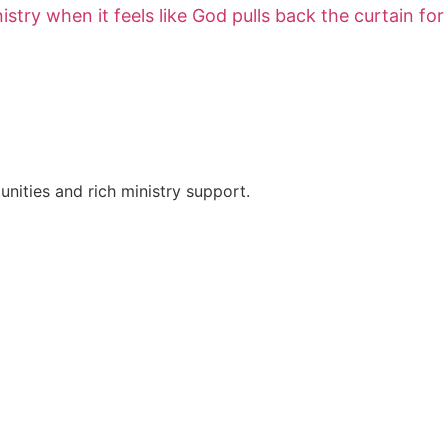
try when it feels like God pulls back the curtain for
nities and rich ministry support.