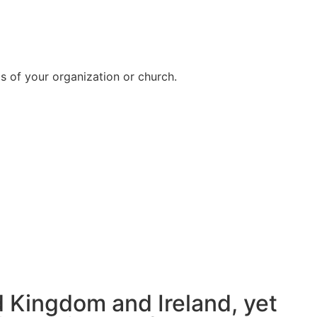
ds of your organization or church.
d Kingdom and Ireland, yet