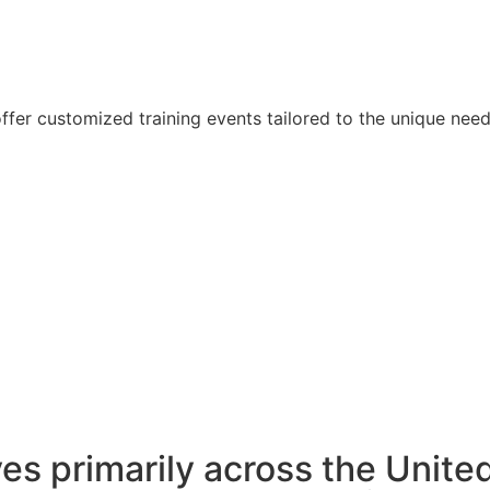
offer customized training events tailored to the unique nee
es primarily across the Unite