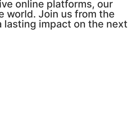
ve online platforms, our
e world. Join us from the
lasting impact on the next