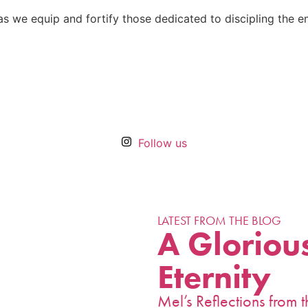
r, as we equip and fortify those dedicated to discipling the 
Follow us
LATEST FROM THE BLOG
A Glorious
Eternity
Mel’s Reflections fro