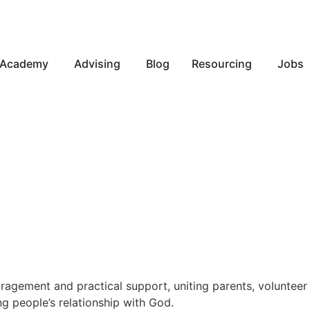
Academy
Advising
Blog
Resourcing
Jobs
gement and practical support, uniting parents, volunteer l
ng people’s relationship with God.