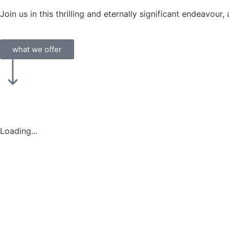
Join us in this thrilling and eternally significant endeavou
what we offer
Loading...