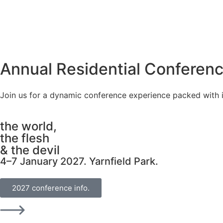
Annual Residential Conferenc
Join us for a dynamic conference experience packed with i
the world,
the flesh
& the devil
4–7 January 2027. Yarnfield Park.
2027 conference info.