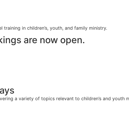
raining in children’s, youth, and family ministry.
ings are now open.
Days
ering a variety of topics relevant to children’s and youth m