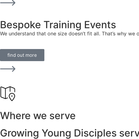
Bespoke Training Events
We understand that one size doesn’t fit all. That’s why we 
find out more
Where we serve
Growing Young Disciples serv