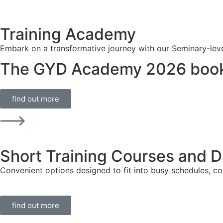
Training Academy
Embark on a transformative journey with our Seminary-level t
The GYD Academy 2026 book
find out more
Short Training Courses and 
Convenient options designed to fit into busy schedules, cov
find out more