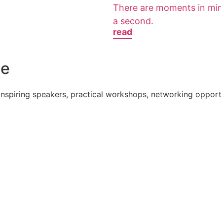
There are moments in minis
a second.
read
e​
nspiring speakers, practical workshops, networking opportu