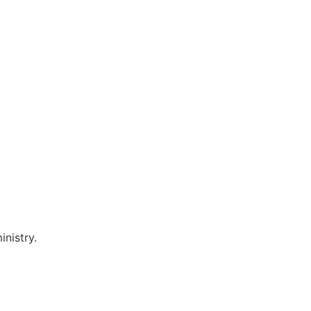
inistry.