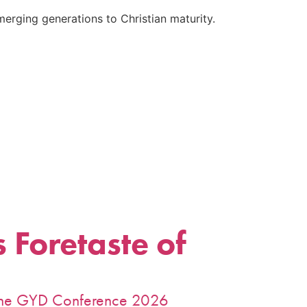
emerging generations to Christian maturity.
 Foretaste of
m the GYD Conference 2026