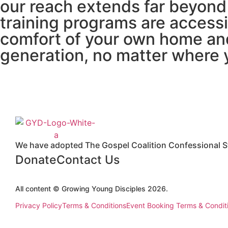
our reach extends far beyond 
training programs are accessi
comfort of your own home an
generation, no matter where 
We have adopted The Gospel Coalition Confessional St
Donate
Contact Us
All content © Growing Young Disciples 2026.
Registered Charity Number 1178450.
Privacy Policy
Terms & Conditions
Event Booking Terms & Condit
Design by
ninefootone
.
Cookie Settings