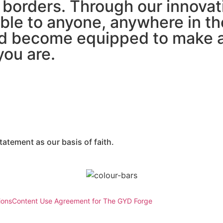
borders. Through our innovati
ble to anyone, anywhere in th
d become equipped to make a 
you are.
atement as our basis of faith.
ions
Content Use Agreement for The GYD Forge