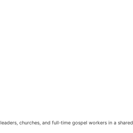
eaders, churches, and full-time gospel workers in a shared