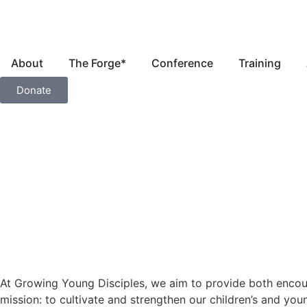
About
The Forge*
Conference
Training
Donate
At Growing Young Disciples, we aim to provide both encoura
mission: to cultivate and strengthen our children’s and you